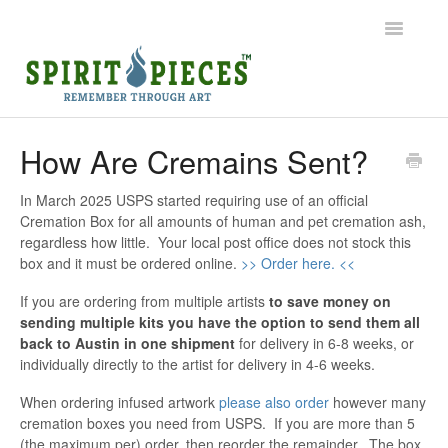
Toggle
Navigatio
Help Home
How Are Cremains Sent?
Ordering
In March 2025 USPS started requiring use of an official
Cremation Box for all amounts of human and pet cremation ash,
Shipping
regardless how little. Your local post office does not stock this
box and it must be ordered online.
>> Order here. <<
Common Questions
If you are ordering from multiple artists
to save money on
sending multiple kits you have the option to send them all
Contact
back to Austin in one shipment
for delivery in 6-8 weeks, or
individually directly to the artist for delivery in 4-6 weeks.
When ordering infused artwork
please also order
however many
cremation boxes you need from USPS. If you are more than 5
(the maximum per) order, then reorder the remainder. The box