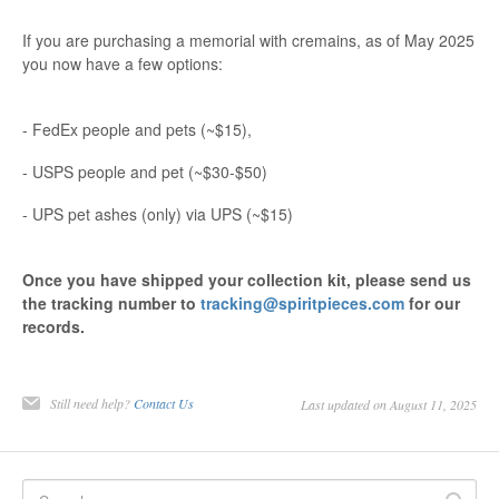
If you are purchasing a memorial with cremains, as of May 2025
you now have a few options:
- FedEx people and pets (~$15),
- USPS people and pet (~$30-$50)
- UPS pet ashes (only) via UPS (~$15)
Once you have shipped your collection kit, please send us
the tracking number to
tracking@spiritpieces.com
for our
records.
Still need help?
Contact Us
Last updated on August 11, 2025