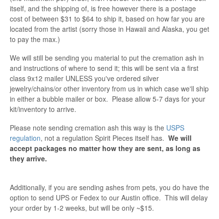
itself, and the shipping of, is free however there is a postage
cost of between $31 to $64 to ship it, based on how far you are
located from the artist (sorry those in Hawaii and Alaska, you get
to pay the max.)
We will still be sending you material to put the cremation ash in
and instructions of where to send it; this will be sent via a first
class 9x12 mailer UNLESS you've ordered silver
jewelry/chains/or other inventory from us in which case we'll ship
in either a bubble mailer or box. Please allow 5-7 days for your
kit/inventory to arrive.
Please note sending cremation ash this way is the
USPS
regulation
, not a regulation Spirit Pieces itself has.
We will
accept packages no matter how they are sent, as long as
they arrive.
Additionally, if you are sending ashes from pets, you do have the
option to send UPS or Fedex to our Austin office. This will delay
your order by 1-2 weeks, but will be only ~$15.