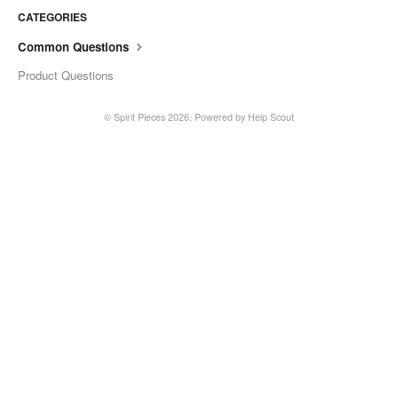
CATEGORIES
Common Questions
Product Questions
©
Spirit Pieces
2026.
Powered by
Help Scout