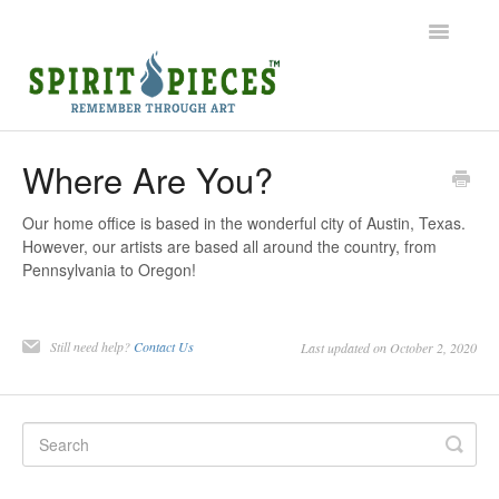
Toggle
Navigatio
Help Home
Where Are You?
Ordering
Our home office is based in the wonderful city of Austin, Texas.
However, our artists are based all around the country, from
Shipping
Pennsylvania to Oregon!
Common Questions
Still need help?
Contact Us
Last updated on October 2, 2020
Contact