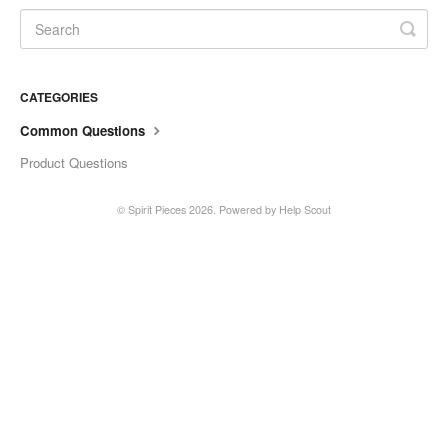
CATEGORIES
Common Questions
Product Questions
©
Spirit Pieces
2026.
Powered by
Help Scout