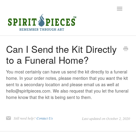
Toggle
Navigatio
Help Home
Can I Send the Kit Directly
to a Funeral Home?
Ordering
Shipping
You most certainly can have us send the kit directly to a funeral
home. In your order notes, please mention that you want the kit
sent to a secondary location and please email us as well at
Common Questions
hello@spiritpieces.com. We also request that you let the funeral
home know that the kit is being sent to them.
Contact
Still need help?
Contact Us
Last updated on October 2, 2020