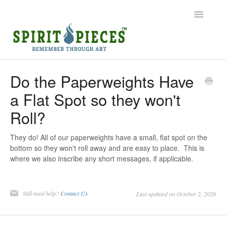
Toggle
Navigatio
Help Home
Do the Paperweights Have
a Flat Spot so they won't
Ordering
Roll?
Shipping
They do! All of our paperweights have a small, flat spot on the
Common Questions
bottom so they won't roll away and are easy to place. This is
where we also inscribe any short messages, if applicable.
Contact
Still need help?
Contact Us
Last updated on October 2, 2020