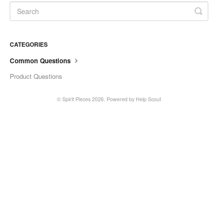
CATEGORIES
Common Questions
Product Questions
©
Spirit Pieces
2026.
Powered by
Help Scout