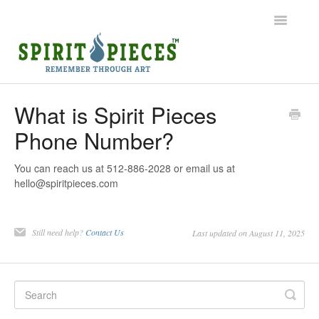
Toggle
Navigatio
Help Home
What is Spirit Pieces
Phone Number?
Ordering
Shipping
You can reach us at 512-886-2028 or email us at
hello@spiritpieces.com
Common Questions
Still need help?
Contact Us
Last updated on August 11, 2025
Contact