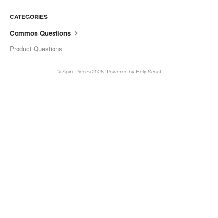
CATEGORIES
Common Questions
Product Questions
©
Spirit Pieces
2026.
Powered by
Help Scout