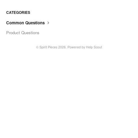
CATEGORIES
Common Questions
Product Questions
©
Spirit Pieces
2026.
Powered by
Help Scout