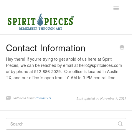
Toggle
Navigatio
Help Home
Contact Information
Ordering
Hey there! If you're trying to get ahold of us here at Spirit
Pieces, we can be reached by email at hello@spiritpieces.com
Shipping
or by phone at 512-886-2029. Our office is located in Austin,
TX, and our office is open from 10 AM to 3 PM central time.
Common Questions
Contact
Still need help?
Contact Us
Last updated on November 9, 2021