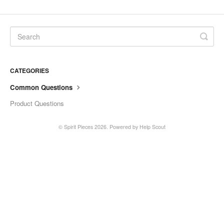
CATEGORIES
Common Questions
Product Questions
©
Spirit Pieces
2026.
Powered by
Help Scout