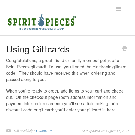
Toggle
Navigatio
Help Home
Using Giftcards
Ordering
Congratulations, a great friend or family member got your a
Spirit Pieces giftcard! To use, you'll need the electronic giftcard
Shipping
code. They should have received this when ordering and
passed along to you.
Common Questions
When you're ready to order, add items to your cart and check
out. On the checkout page (both address information and
Contact
payment information screens) you'll see a field asking for a
discount code or giftcard; you'll enter your giftcard in here.
Still need help?
Contact Us
Last updated on August 12, 2022