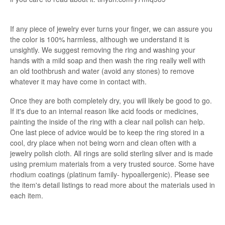
If any piece of jewelry ever turns your finger, we can assure you
the color is 100% harmless, although we understand it is
unsightly. We suggest removing the ring and washing your
hands with a mild soap and then wash the ring really well with
an old toothbrush and water (avoid any stones) to remove
whatever it may have come in contact with.
Once they are both completely dry, you will likely be good to go.
If it's due to an internal reason like acid foods or medicines,
painting the inside of the ring with a clear nail polish can help.
One last piece of advice would be to keep the ring stored in a
cool, dry place when not being worn and clean often with a
jewelry polish cloth. All rings are solid sterling silver and is made
using premium materials from a very trusted source. Some have
rhodium coatings (platinum family- hypoallergenic). Please see
the item's detail listings to read more about the materials used in
each item.