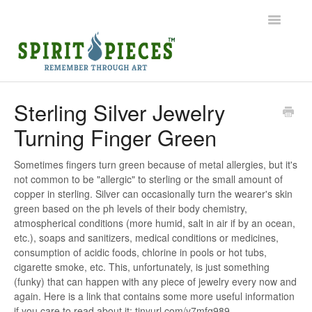
Toggle
Navigatio
Help Home
Sterling Silver Jewelry
Turning Finger Green
Ordering
Shipping
Sometimes fingers turn green because of metal allergies, but it's
not common to be "allergic" to sterling or the small amount of
copper in sterling. Silver can occasionally turn the wearer's skin
Common Questions
green based on the ph levels of their body chemistry,
atmospherical conditions (more humid, salt in air if by an ocean,
Contact
etc.), soaps and sanitizers, medical conditions or medicines,
consumption of acidic foods, chlorine in pools or hot tubs,
cigarette smoke, etc. This, unfortunately, is just something
(funky) that can happen with any piece of jewelry every now and
again. Here is a link that contains some more useful information
if you care to read about it: tinyurl.com/y7mfq989