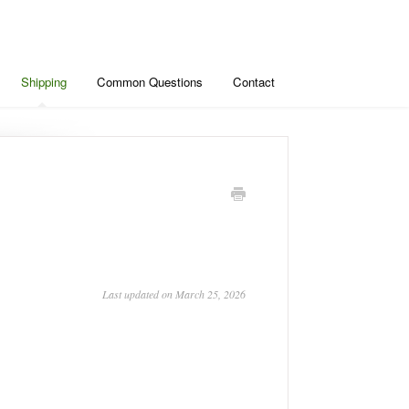
Shipping
Common Questions
Contact
Last updated on March 25, 2026