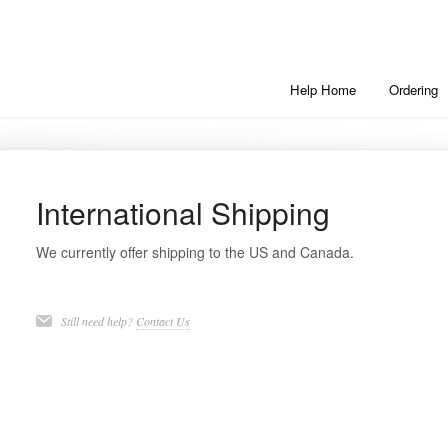
Help Home
Ordering
International Shipping
We currently offer shipping to the US and Canada.
Still need help?
Contact Us