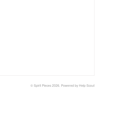
©
Spirit Pieces
2026.
Powered by
Help Scout