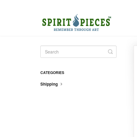
Toggle
Search
CATEGORIES
Shipping