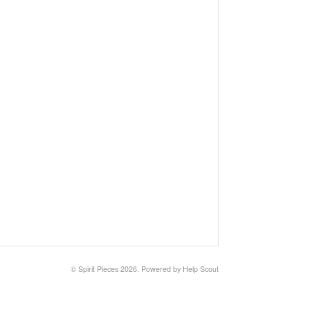
©
Spirit Pieces
2026.
Powered by
Help Scout