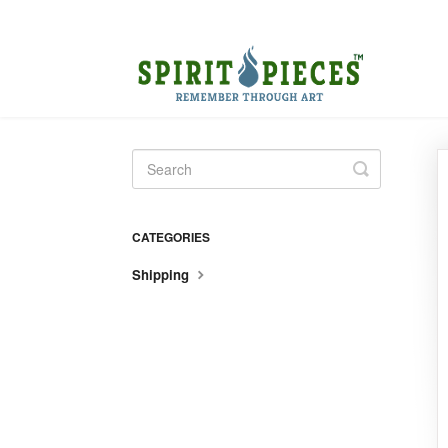
Toggle
Search
CATEGORIES
Shipping