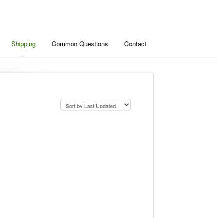
Shipping
Common Questions
Contact