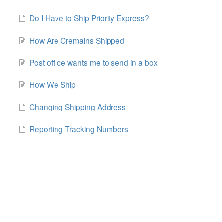
Do I Have to Ship Priority Express?
How Are Cremains Shipped
Post office wants me to send in a box
How We Ship
Changing Shipping Address
Reporting Tracking Numbers