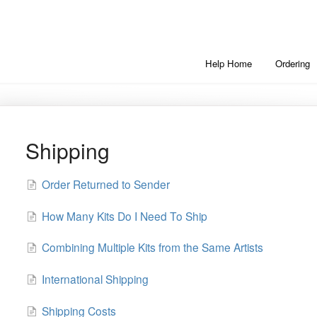
Help Home
Ordering
Shipping
Order Returned to Sender
How Many Kits Do I Need To Ship
Combining Multiple Kits from the Same Artists
International Shipping
Shipping Costs